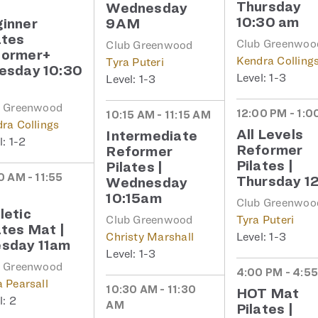
Thursday
Wednesday
10:30 am
inner
9AM
ates
Club Greenwoo
Club Greenwood
former+
Kendra Colling
Tyra Puteri
esday 10:30
1-3
1-3
b Greenwood
12:00 PM - 1:0
10:15 AM - 11:15 AM
ra Collings
All Levels
Intermediate
1-2
Reformer
Reformer
Pilates |
Pilates |
0 AM - 11:55
Thursday 1
Wednesday
10:15am
Club Greenwoo
letic
Club Greenwood
Tyra Puteri
ates Mat |
Christy Marshall
1-3
sday 11am
1-3
b Greenwood
4:00 PM - 4:5
 Pearsall
10:30 AM - 11:30
HOT Mat
2
AM
Pilates |