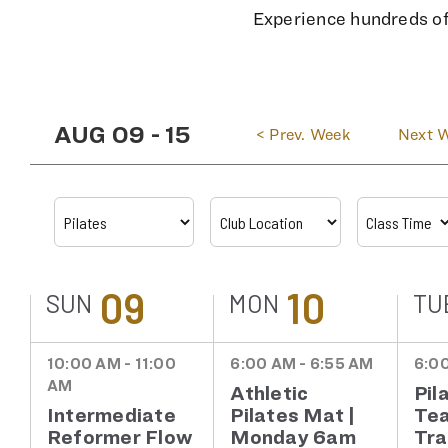
Experience hundreds of 
AUG 09
-
15
<
Prev. Week
Next 
09
10
SUN
MON
TU
10:00 AM - 11:00
6:00 AM - 6:55 AM
6:00
AM
Athletic
Pil
Intermediate
Pilates Mat |
Te
Reformer Flow
Monday 6am
Tra