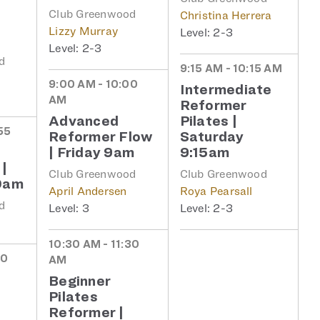
Club Greenwood
Christina Herrera
Lizzy Murray
2-3
2-3
d
9:15 AM - 10:15 AM
9:00 AM - 10:00
Intermediate
AM
Reformer
Advanced
Pilates |
55
Reformer Flow
Saturday
| Friday 9am
9:15am
 |
Club Greenwood
Club Greenwood
0am
April Andersen
Roya Pearsall
d
3
2-3
10:30 AM - 11:30
30
AM
Beginner
Pilates
|
Reformer |