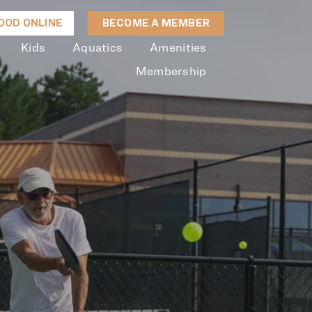
OD ONLINE
BECOME A MEMBER
Kids
Aquatics
Amenities
Membership