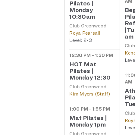
AM
Pilates |
Monday
Beg
10:30am
Pil
Re
Club Greenwood
|Tu
Roya Pearsall
am
2-3
Clu
Kend
12:30 PM - 1:30 PM
HOT Mat
Pilates |
11:0
Monday 12:30
AM
Club Greenwood
Ath
Kim Myers (Staff)
Pil
Tue
1:00 PM - 1:55 PM
Clu
Mat Pilates |
Roya
Monday 1pm
Club Greenwood