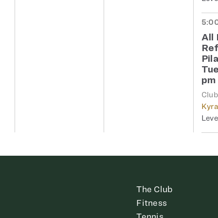
5:00
All
Re
Pil
Tue
pm
Clu
Kyra
The Club
Fitness
Tennis