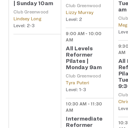
| Sunday 10am
Tue
Club Greenwood
am
Club Greenwood
Lizzy Murray
Clu
Lindsey Long
2
Meg
2-3
9:00 AM - 10:00
AM
9:30
All Levels
AM
Reformer
Pilates |
All
Monday 9am
Re
Pil
Club Greenwood
Tu
Tyra Puteri
9:
1-3
Clu
Chri
10:30 AM - 11:30
AM
Intermediate
10:3
Reformer