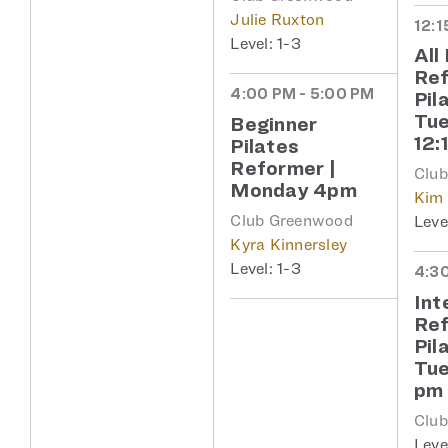
Julie Ruxton
12:1
1-3
All
Re
4:00 PM - 5:00 PM
Pil
Tu
Beginner
12:
Pilates
Reformer |
Clu
Monday 4pm
Kim
Club Greenwood
Kyra Kinnersley
1-3
4:30
Int
Re
Pil
Tue
pm
Clu