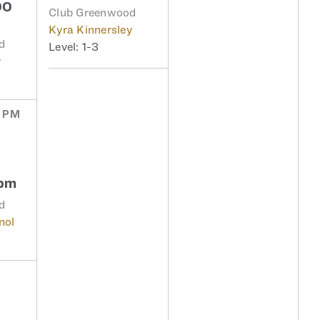
00
Club Greenwood
Kyra Kinnersley
d
1-3
y
0 PM
6pm
d
nol