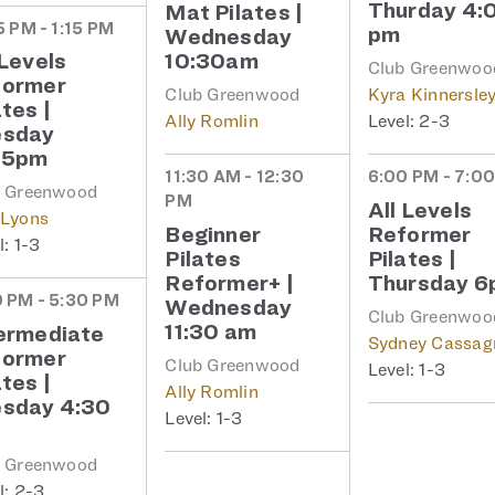
Thurday 4:
Mat Pilates |
5 PM - 1:15 PM
pm
Wednesday
 Levels
10:30am
Club Greenwoo
former
Club Greenwood
Kyra Kinnersle
ates |
Ally Romlin
2-3
esday
15pm
11:30 AM - 12:30
6:00 PM - 7:0
b Greenwood
PM
All Levels
 Lyons
Beginner
Reformer
1-3
Pilates
Pilates |
Reformer+ |
Thursday 
 PM - 5:30 PM
Wednesday
Club Greenwoo
11:30 am
ermediate
Sydney Cassag
former
Club Greenwood
1-3
ates |
Ally Romlin
sday 4:30
1-3
b Greenwood
2-3