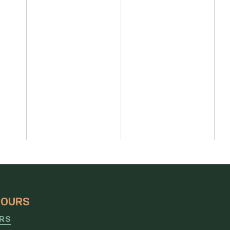
HOURS
URS