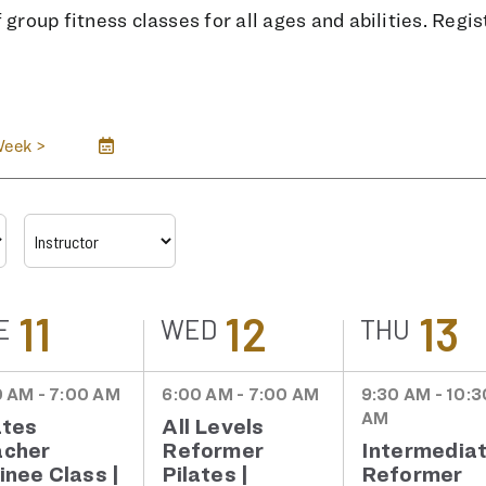
group fitness classes for all ages and abilities. Regist
Week
>
11
12
13
E
WED
THU
 AM - 7:00 AM
6:00 AM - 7:00 AM
9:30 AM - 10:3
AM
ates
All Levels
acher
Reformer
Intermedia
inee Class |
Pilates |
Reformer