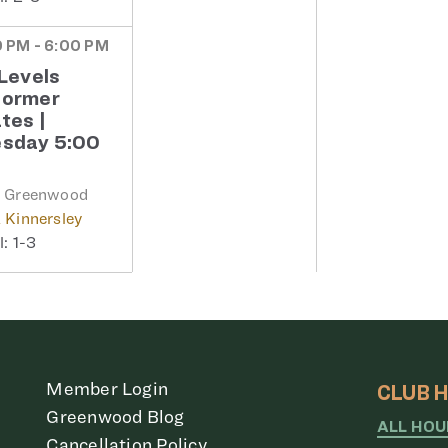
 PM - 6:00 PM
 Levels
former
ates |
sday 5:00
b Greenwood
 Kinnersley
1-3
Member Login
CLUB 
Greenwood Blog
ALL HO
Cancellation Policy