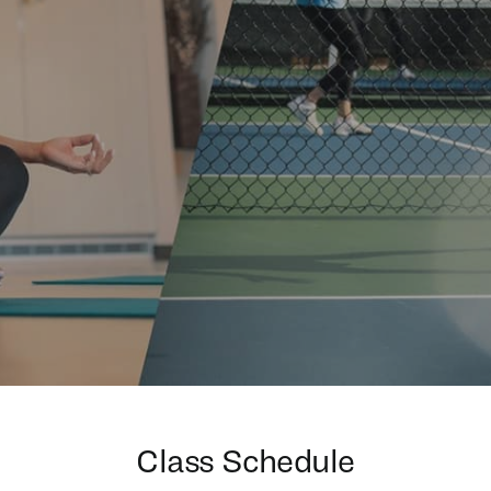
Class Schedule