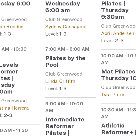
sday 6:00
Wednesday
Pilates |
6:00 am
Thursday
9:30am
b Greenwood
Club Greenwood
Club Greenwoo
an Rudden
Sydney Cassagnol
April Andersen
1-3
1-3
2-3
 AM - 10:30
7:00 AM - 8:00 AM
10:00 AM - 10:
Pilates by the
AM
 Levels
Pool
former
Mat Pilates
Club Greenwood
ates |
Thursday 1
Linda Griffith
esday
Club Greenwoo
1-3
30am
Tyra Puteri
b Greenwood
9:00 AM - 10:00
stina Herrera
10:30 AM - 11:
AM
2-3
AM
Intermediate
Athletic
Reformer
0 AM - 11:30
Reformer+ 
Pilates |