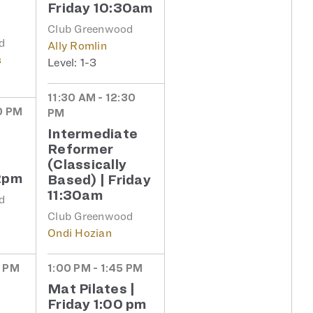
Friday 10:30am
Club Greenwood
d
Ally Romlin
s
1-3
11:30 AM - 12:30
0 PM
PM
Intermediate
Reformer
(Classically
2pm
Based) | Friday
11:30am
d
Club Greenwood
Ondi Hozian
5 PM
1:00 PM - 1:45 PM
Mat Pilates |
Friday 1:00 pm