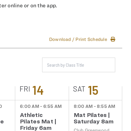
er online or on the app.
Download / Print Schedule
14
15
FRI
SAT
0
6:00 AM - 6:55 AM
8:00 AM - 8:55 AM
Athletic
Mat Pilates |
te
Pilates Mat |
Saturday 8am
Friday 6am
Club Greenwood