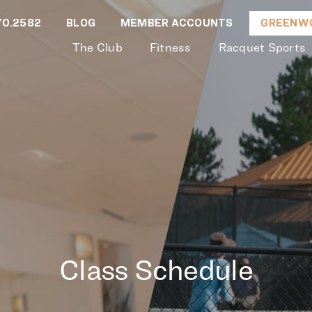
70.2582
BLOG
MEMBER ACCOUNTS
GREENWO
The Club
Fitness
Racquet Sports
Class Schedule